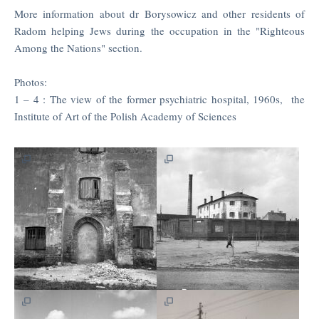
More information about dr Borysowicz and other residents of
Radom helping Jews during the occupation in the "Righteous
Among the Nations" section.
Photos:
1 – 4 : The view of the former psychiatric hospital, 1960s, the
Institute of Art of the Polish Academy of Sciences