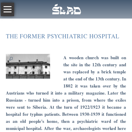
Skip
POLISH
navigation
ABOUT
THE
THE FORMER PSYCHIATRIC HOSPITAL
RESURSA
The
Trace
A wooden church was built on
2019
the site in the 12th century and
was replaced by a brick temple
THE
at the end of the 13th century. In
RIGHTENOUS
1802 it was taken over by the
Austrians who turned it into a military magazine. Later the
JEWS
Russians - turned him into a prison, from where the exiles
IN
were sent to Siberia. At the turn of 1922/1923 it became a
RADOM
hospital for typhus patients. Between 1930-1939 it functioned
as an old people's home, then a psychiatric ward of the
Radom
municipal hospital. After the war, archaeologists worked here
Humanistic