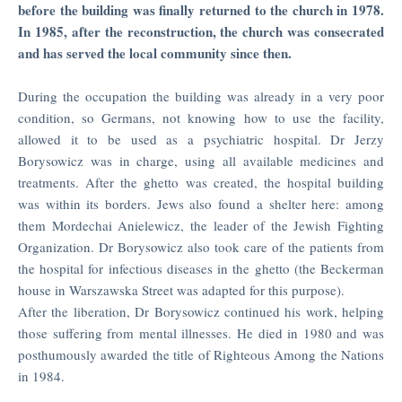
before the building was finally returned to the church in 1978.
Studies
In 1985, after the reconstruction, the church was consecrated
Year
and has served the local community since then.
Book
PEOPLE
During the occupation the building was already in a very poor
condition, so Germans, not knowing how to use the facility,
TRAIL
allowed it to be used as a psychiatric hospital. Dr Jerzy
Borysowicz was in charge, using all available medicines and
MAP
treatments. After the ghetto was created, the hospital building
OF
was within its borders. Jews also found a shelter here: among
THE
them Mordechai Anielewicz, the leader of the Jewish Fighting
TRAIL
Organization. Dr Borysowicz also took care of the patients from
the hospital for infectious diseases in the ghetto (the Beckerman
house in Warszawska Street was adapted for this purpose).
After the liberation, Dr Borysowicz continued his work, helping
those suffering from mental illnesses. He died in 1980 and was
posthumously awarded the title of Righteous Among the Nations
in 1984.